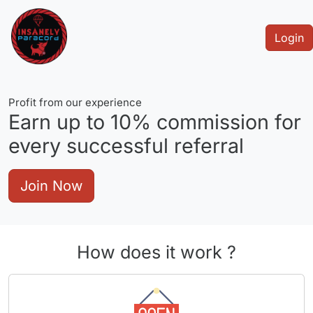
Login
Profit from our experience
Earn up to
10%
commission for
every successful referral
Join Now
How does it work ?