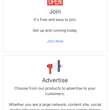
Join
It's free and easy to join.
Get up and running today.
Join Now
Advertise
Choose from our products to advertise to your
customers.
Whether you are a large network, content site, social
media influencer or blogger, we have simple linking