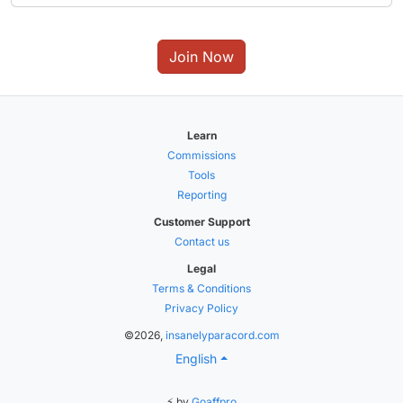
Join Now
Learn
Commissions
Tools
Reporting
Customer Support
Contact us
Legal
Terms & Conditions
Privacy Policy
©2026,
insanelyparacord.com
English
⚡ by
Goaffpro