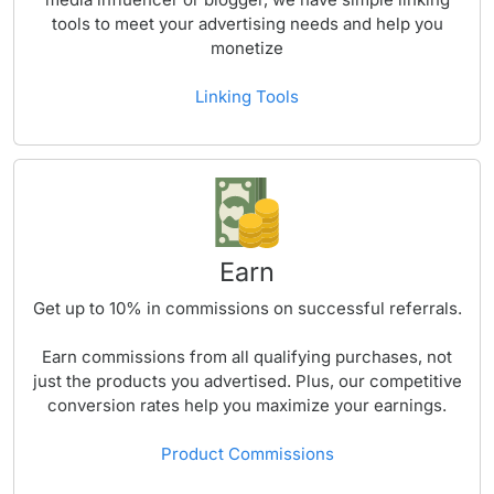
tools to meet your advertising needs and help you
monetize
Linking Tools
Earn
Get up to
10%
in commissions on successful referrals.
Earn commissions from all qualifying purchases, not
just the products you advertised. Plus, our competitive
conversion rates help you maximize your earnings.
Product Commissions